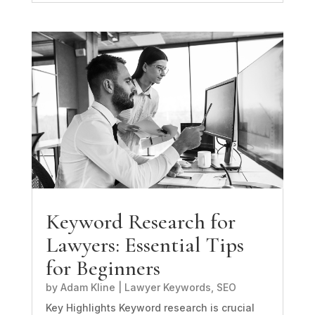
Keyword Research for
Lawyers: Essential Tips
for Beginners
by
Adam Kline
|
Lawyer Keywords
,
SEO
Key Highlights Keyword research is crucial