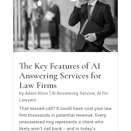
The Key Features of AI
Answering Services for
Law Firms
by
Adam Kline
|
AI Answering Service
,
AI For
Lawyers
That missed call? It could have cost your law
firm thousands in potential revenue. Every
unanswered ring represents a client who
likely won't call back - and in today's