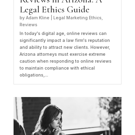
Legal Ethics Guide
by
Adam Kline
|
Legal Marketing Ethics
,
Reviews
In today's digital age, online reviews can
significantly impact a law firm's reputation
and ability to attract new clients. However,
Arizona attorneys must exercise extreme
caution when responding to online reviews
to maintain compliance with ethical
obligations,...