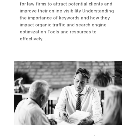
for law firms to attract potential clients and
improve their online visibility Understanding
the importance of keywords and how they
impact organic traffic and search engine
optimization Tools and resources to
effectively...