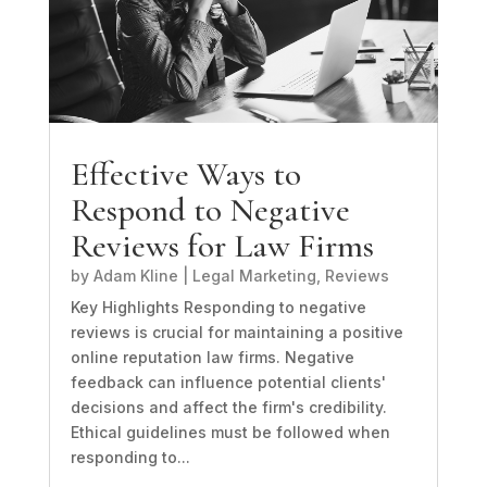
Effective Ways to
Respond to Negative
Reviews for Law Firms
by
Adam Kline
|
Legal Marketing
,
Reviews
Key Highlights Responding to negative
reviews is crucial for maintaining a positive
online reputation law firms. Negative
feedback can influence potential clients'
decisions and affect the firm's credibility.
Ethical guidelines must be followed when
responding to...