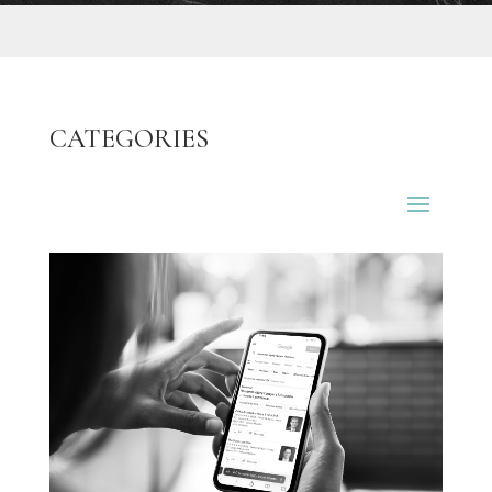
CATEGORIES