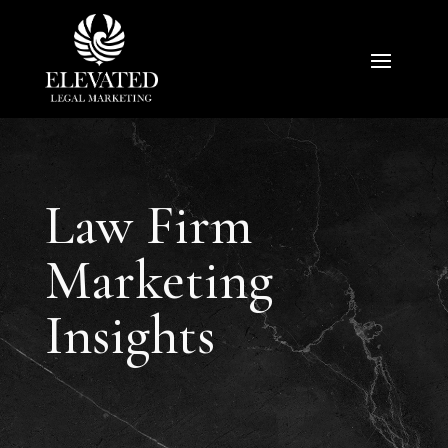
Law Firm
Marketing
Insights