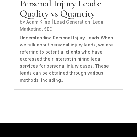
Personal Injury Leads:
Quality vs Quantity
by
Adam Kline
|
Lead Generation
,
Legal
Marketing
,
SEO
Understanding Personal Injury Leads When
we talk about personal injury leads, we are
referring to potential clients who have
expressed their interest in hiring legal
services for personal injury cases. These
leads can be obtained through various
methods, including...