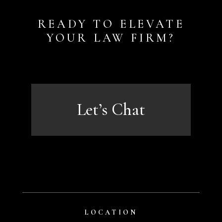
READY TO ELEVATE
YOUR LAW FIRM?
Let’s Chat
LOCATION