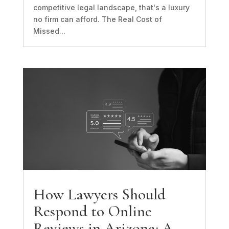
competitive legal landscape, that's a luxury
no firm can afford. The Real Cost of
Missed...
How Lawyers Should
Respond to Online
Reviews in Arizona: A