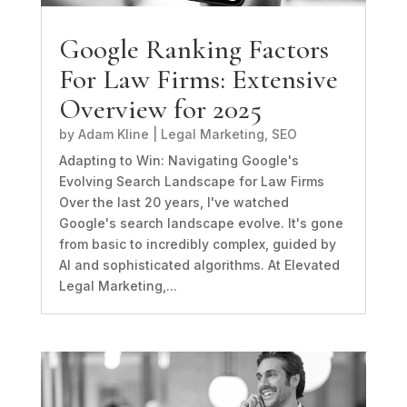
Google Ranking Factors
For Law Firms: Extensive
Overview for 2025
by
Adam Kline
|
Legal Marketing
,
SEO
Adapting to Win: Navigating Google's
Evolving Search Landscape for Law Firms
Over the last 20 years, I've watched
Google's search landscape evolve. It's gone
from basic to incredibly complex, guided by
AI and sophisticated algorithms. At Elevated
Legal Marketing,...