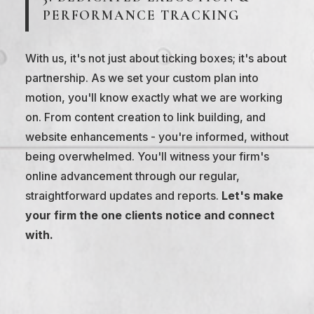
PERFORMANCE TRACKING
With us, it's not just about ticking boxes; it's about
partnership. As we set your custom plan into
motion, you'll know exactly what we are working
on. From content creation to link building, and
website enhancements - you're informed, without
being overwhelmed. You'll witness your firm's
online advancement through our regular,
straightforward updates and reports.
Let's make
your firm the one clients notice and connect
with.