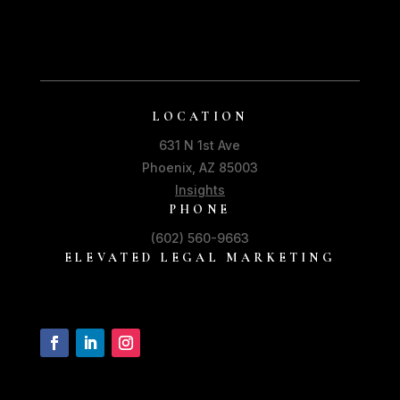
LOCATION
631 N 1st Ave
Phoenix, AZ 85003
Insights
PHONE
(602) 560-9663
ELEVATED LEGAL MARKETING