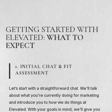
GETTING STARTED WITH
ELEVATED:
WHAT TO
EXPECT
1. INITIAL CHAT & FIT
ASSESSMENT
Let’s start with a straightforward chat. We'll talk
about what you're currently doing for marketing
and introduce you to how we do things at
Elevated. With your goals in mind, we'll give you