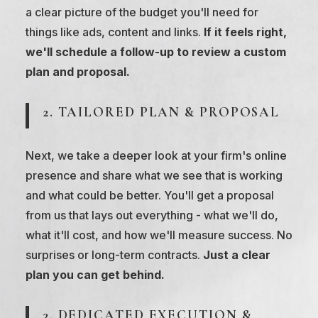
a clear picture of the budget you'll need for
things like ads, content and links.
If it feels right,
we'll schedule a follow-up to review a custom
plan and proposal.
2. TAILORED PLAN & PROPOSAL
Next, we take a deeper look at your firm's online
presence and share what we see that is working
and what could be better. You'll get a proposal
from us that lays out everything - what we'll do,
what it'll cost, and how we'll measure success. No
surprises or long-term contracts.
Just a clear
plan you can get behind.
3. DEDICATED EXECUTION &