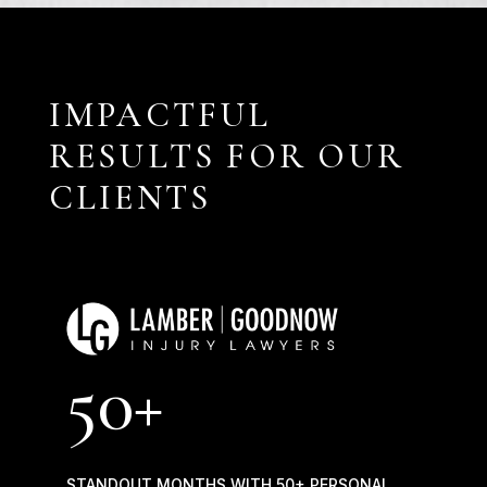
IMPACTFUL
RESULTS FOR OUR
CLIENTS
50+
STANDOUT MONTHS WITH 50+ PERSONAL