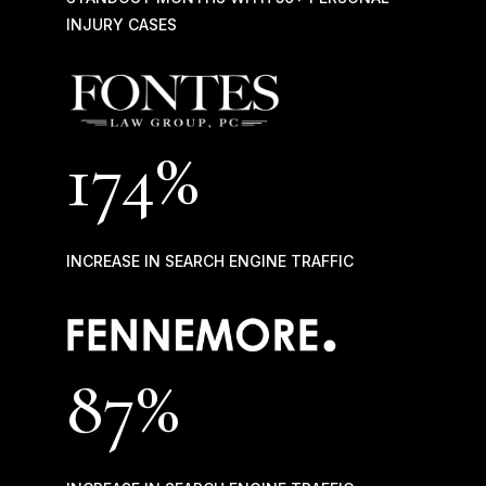
INJURY CASES
174%
INCREASE IN SEARCH ENGINE TRAFFIC
87
%