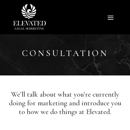
CONSULTATION
We’ll talk about what you’re currently
doing for marketing and introduce you
to how we do things at Elevated.