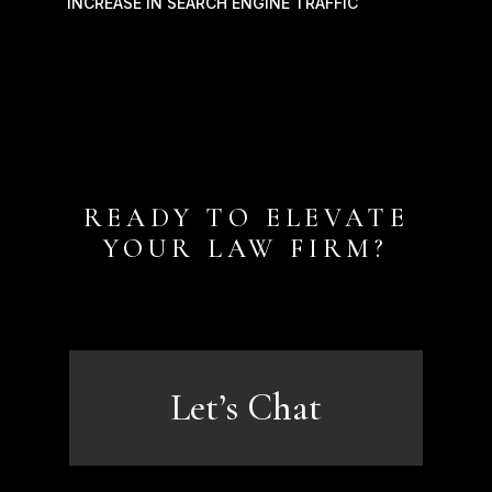
INCREASE IN SEARCH ENGINE TRAFFIC
READY TO ELEVATE
YOUR LAW FIRM?
Let’s Chat