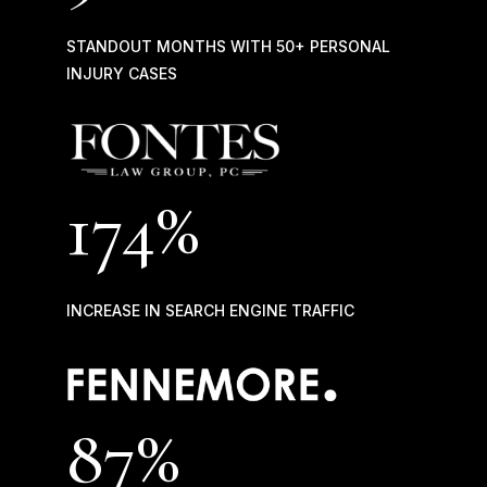
STANDOUT MONTHS WITH 50+ PERSONAL
INJURY CASES
174%
INCREASE IN SEARCH ENGINE TRAFFIC
87
%