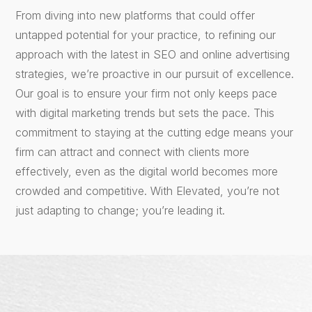
From diving into new platforms that could offer
untapped potential for your practice, to refining our
approach with the latest in SEO and online advertising
strategies, we’re proactive in our pursuit of excellence.
Our goal is to ensure your firm not only keeps pace
with digital marketing trends but sets the pace. This
commitment to staying at the cutting edge means your
firm can attract and connect with clients more
effectively, even as the digital world becomes more
crowded and competitive. With Elevated, you’re not
just adapting to change; you’re leading it.