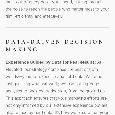
most out of every dollar you spend, cutting through
the noise to reach the people who matter most to your
firm, efficiently and effectively.
DATA-DRIVEN DECISION
MAKING
Experience Guided by Data for Real Results:
At
Elevated, our strategy combines the best of both
worlds—years of expertise and solid data. We’re not
just guessing what will work; we use cutting-edge
analytics to back every decision, from the ground up.
This approach ensures that your marketing efforts are
not only informed by our extensive experience but are
also refined by hard data. It’s how we ensure that your