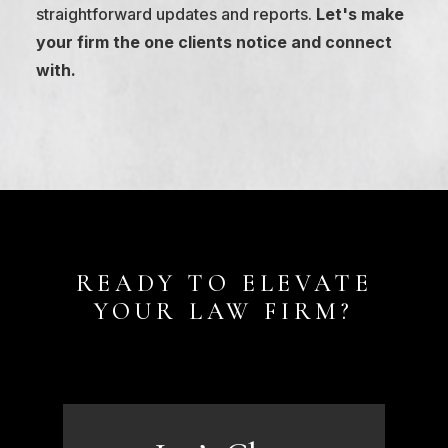
straightforward updates and reports.
Let's make
your firm the one clients notice and connect
with.
READY TO ELEVATE
YOUR LAW FIRM?