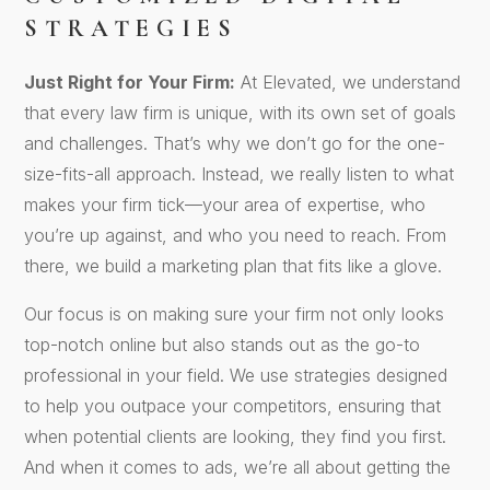
STRATEGIES
Just Right for Your Firm:
At Elevated, we understand
that every law firm is unique, with its own set of goals
and challenges. That’s why we don’t go for the one-
size-fits-all approach. Instead, we really listen to what
makes your firm tick—your area of expertise, who
you’re up against, and who you need to reach. From
there, we build a marketing plan that fits like a glove.
Our focus is on making sure your firm not only looks
top-notch online but also stands out as the go-to
professional in your field. We use strategies designed
to help you outpace your competitors, ensuring that
when potential clients are looking, they find you first.
And when it comes to ads, we’re all about getting the