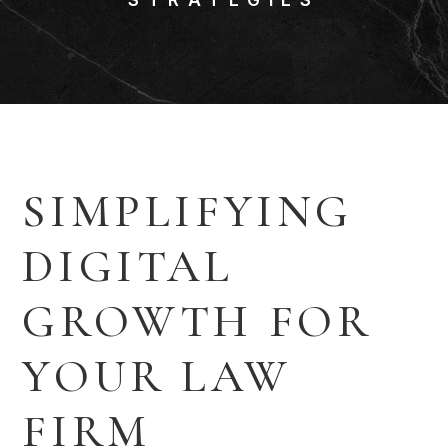
SIMPLIFYING
DIGITAL
GROWTH FOR
YOUR LAW
FIRM