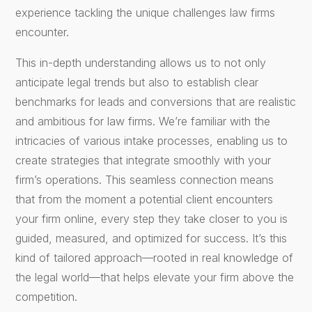
experience tackling the unique challenges law firms
encounter.
This in-depth understanding allows us to not only
anticipate legal trends but also to establish clear
benchmarks for leads and conversions that are realistic
and ambitious for law firms. We’re familiar with the
intricacies of various intake processes, enabling us to
create strategies that integrate smoothly with your
firm’s operations. This seamless connection means
that from the moment a potential client encounters
your firm online, every step they take closer to you is
guided, measured, and optimized for success. It’s this
kind of tailored approach—rooted in real knowledge of
the legal world—that helps elevate your firm above the
competition.