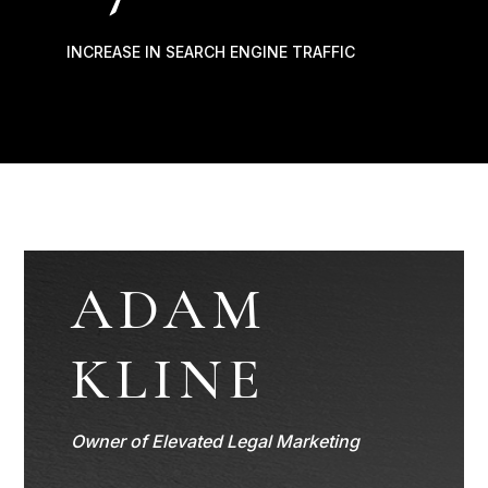
INCREASE IN SEARCH ENGINE TRAFFIC
ADAM
KLINE
Owner of Elevated Legal Marketing