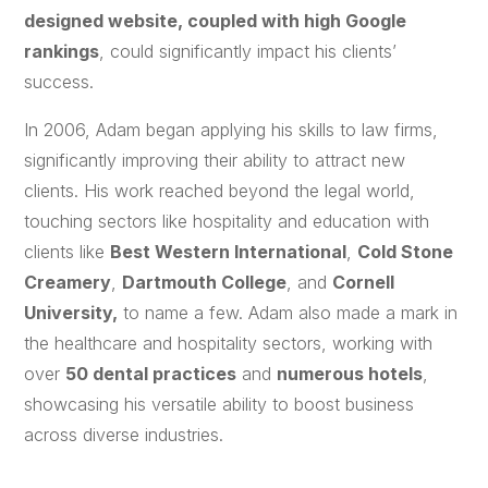
designed website, coupled with high Google
rankings
, could significantly impact his clients’
success.
In 2006, Adam began applying his skills to law firms,
significantly improving their ability to attract new
clients. His work reached beyond the legal world,
touching sectors like hospitality and education with
clients like
Best Western International
,
Cold Stone
Creamery
,
Dartmouth College
, and
Cornell
University,
to name a few. Adam also made a mark in
the healthcare and hospitality sectors, working with
over
50 dental practices
and
numerous hotels
,
showcasing his versatile ability to boost business
across diverse industries.