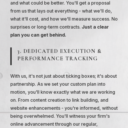
and what could be better. You'll get a proposal
from us that lays out everything - what we'll do,
what it'll cost, and how we'll measure success. No
surprises or long-term contracts.
Just a clear
plan you can get behind.
3. DEDICATED EXECUTION &
PERFORMANCE TRACKING
With us, it's not just about ticking boxes; it's about
partnership. As we set your custom plan into
motion, you'll know exactly what we are working
on. From content creation to link building, and
website enhancements - you're informed, without
being overwhelmed. You'll witness your firm's
online advancement through our regular,