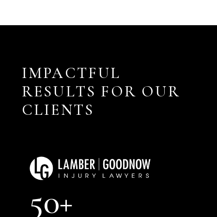
IMPACTFUL
RESULTS FOR OUR
CLIENTS
50+