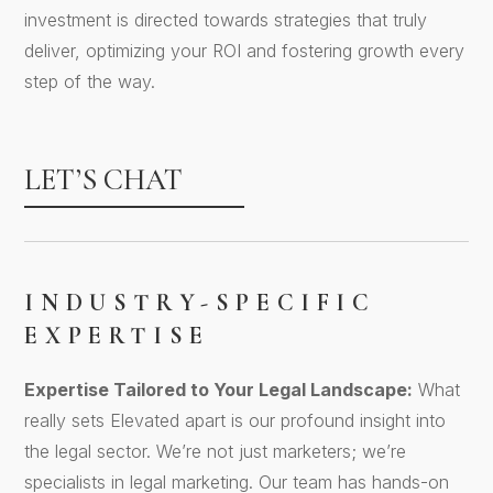
investment is directed towards strategies that truly
deliver, optimizing your ROI and fostering growth every
step of the way.
LET’S CHAT
INDUSTRY-SPECIFIC
EXPERTISE
Expertise Tailored to Your Legal Landscape:
What
really sets Elevated apart is our profound insight into
the legal sector. We’re not just marketers; we’re
specialists in legal marketing. Our team has hands-on