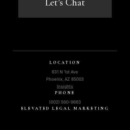
Let’s Chat
LOCATION
631 N 1st Ave
Phoenix, AZ 85003
Insights
PHONE
(602) 560-9663
ELEVATED LEGAL MARKETING