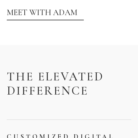
MEET WITH ADAM
THE ELEVATED
DIFFERENCE
CUSTOMIZED DIGITAL