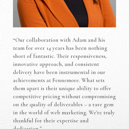
“Our collaboration with Adam and his
team for over 14 years has been nothing
short of fantastic. Their responsiveness,
innovative approach, and consistent
delivery have been instrumental in our
achievements at Fennemore. What sets
them apart is their unique ability to offer
competitive pricing without compromising
on the quality of deliverables – a rare gem
in the world of web marketing. We're truly
thankful for their expertise and
dedication.”