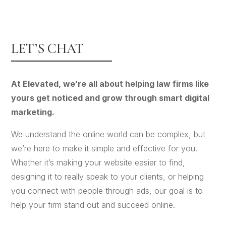
LET’S CHAT
At Elevated, we’re all about helping law firms like
yours get noticed and grow through smart digital
marketing.
We understand the online world can be complex, but
we’re here to make it simple and effective for you.
Whether it’s making your website easier to find,
designing it to really speak to your clients, or helping
you connect with people through ads, our goal is to
help your firm stand out and succeed online.