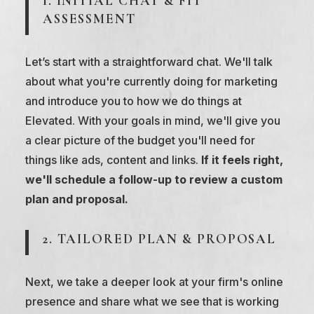
1. INITIAL CHAT & FIT
ASSESSMENT
Let’s start with a straightforward chat. We'll talk
about what you're currently doing for marketing
and introduce you to how we do things at
Elevated. With your goals in mind, we'll give you
a clear picture of the budget you'll need for
things like ads, content and links.
If it feels right,
we'll schedule a follow-up to review a custom
plan and proposal.
2. TAILORED PLAN & PROPOSAL
Next, we take a deeper look at your firm's online
presence and share what we see that is working