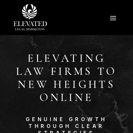
ELEVATING
LAW FIRMS TO
NEW HEIGHTS
ONLINE
GENUINE GROWTH
THROUGH CLEAR
STRATEGIES