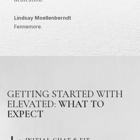
Lindsay Moellenberndt
Fennemore.
GETTING STARTED WITH
ELEVATED:
WHAT TO
EXPECT