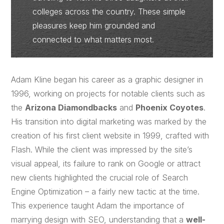
colleges across the country. These simple
pleasures keep him grounded and
connected to what matters most.
Adam Kline began his career as a graphic designer in
1996, working on projects for notable clients such as
the
Arizona Diamondbacks
and
Phoenix Coyotes
.
His transition into digital marketing was marked by the
creation of his first client website in 1999, crafted with
Flash. While the client was impressed by the site’s
visual appeal, its failure to rank on Google or attract
new clients highlighted the crucial role of Search
Engine Optimization – a fairly new tactic at the time.
This experience taught Adam the importance of
marrying design with SEO, understanding that a
well-