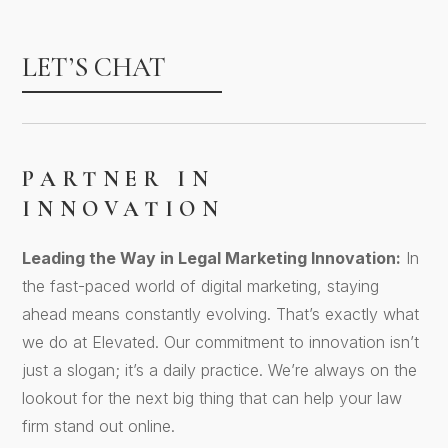
LET’S CHAT
PARTNER IN
INNOVATION
Leading the Way in Legal Marketing Innovation:
In
the fast-paced world of digital marketing, staying
ahead means constantly evolving. That’s exactly what
we do at Elevated. Our commitment to innovation isn’t
just a slogan; it’s a daily practice. We’re always on the
lookout for the next big thing that can help your law
firm stand out online.