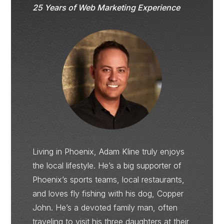
25 Years of Web Marketing Experience
Living in Phoenix, Adam Kline truly enjoys
the local lifestyle. He’s a big supporter of
Phoenix’s sports teams, local restaurants,
and loves fly fishing with his dog, Copper
John. He’s a devoted family man, often
traveling to visit his three daughters at their