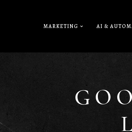
MARKETING
AI & AUTO
GOO