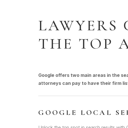
LAWYERS 
THE TOP 
Google offers two main areas in the se
attorneys can pay to have their firm lis
GOOGLE LOCAL SE
Unlock the top spot in search results with