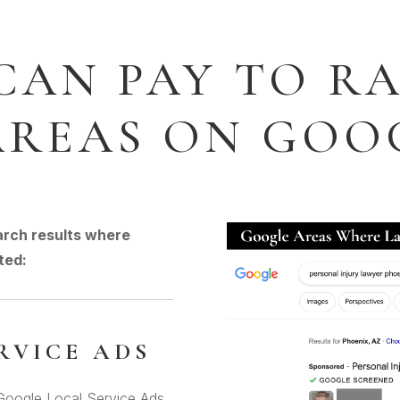
CAN PAY TO RA
AREAS ON GOO
arch results where
ted:
RVICE ADS
 Google Local Service Ads