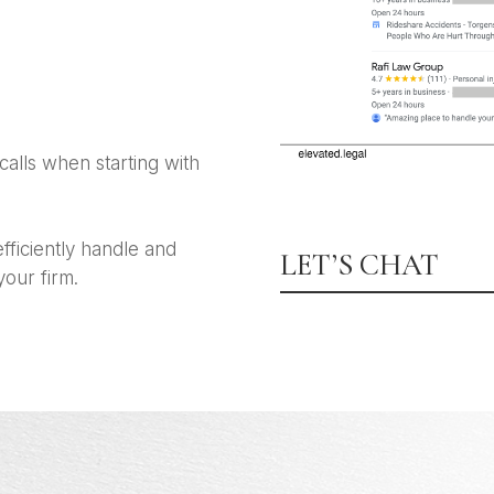
calls when starting with
fficiently handle and
LET’S CHAT
your firm.