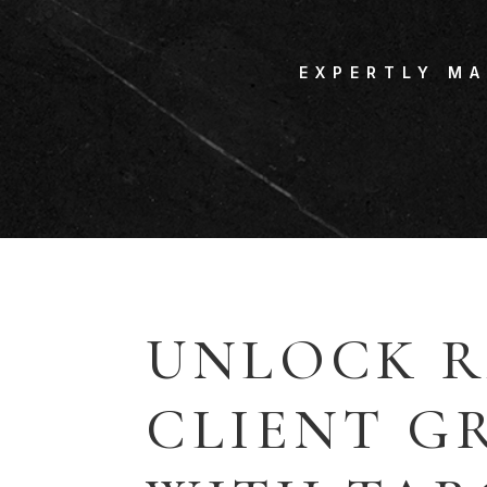
EXPERTLY M
UNLOCK R
CLIENT 