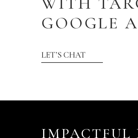
WITH TAR
GOOGLE A
LET’S CHAT
IMPACTFUL 