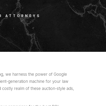
R ATTORNEYS
ing, we harness the power of Google
ient-generation machine for your law
d costly realm of these auction-style ads,