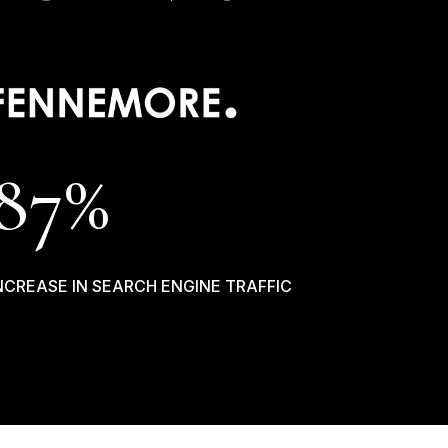
87
%
NCREASE IN SEARCH ENGINE TRAFFIC