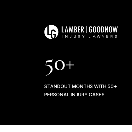
50+
STANDOUT MONTHS WITH 50+
PERSONAL INJURY CASES