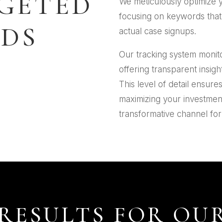
GETED
We meticulously optimize 
focusing on keywords that n
DS
actual case signups.
Our tracking system monit
offering transparent insigh
This level of detail ensure
maximizing your investmen
transformative channel for 
RESULTS FOR OUR