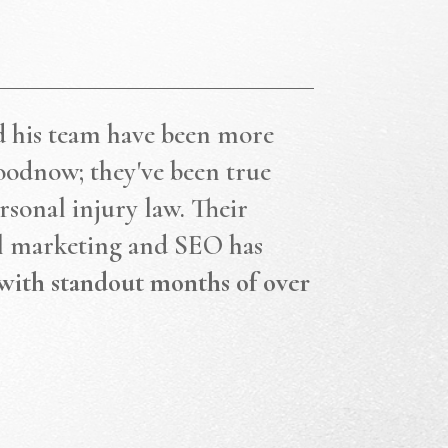
d his team have been more
oodnow; they've been true
rsonal injury law. Their
al marketing and SEO has
with standout months of over