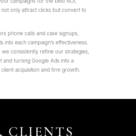
your campaigns for the best ROI,
ot only attract clicks but convert to
ors phone calls and case signups,
ts into each campaign’s effectiveness.
s we consistently refine our strategies,
t and turning Google Ads into a
client acquisition and firm growth.
 CLIENTS