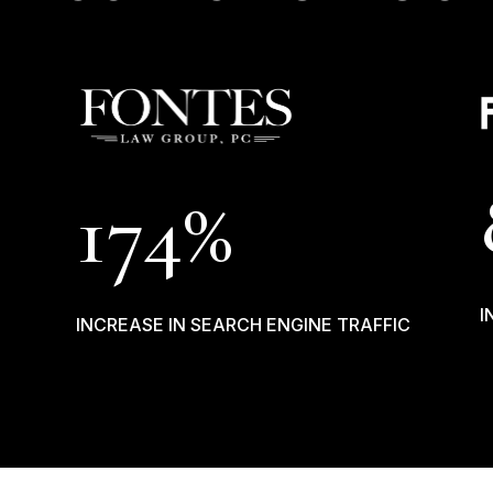
174%
I
INCREASE IN SEARCH ENGINE TRAFFIC