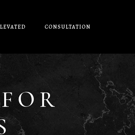
ELEVATED
CONSULTATION
 FOR
S