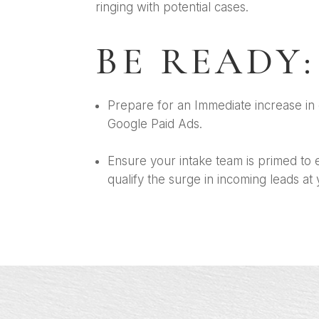
ringing with potential cases.
BE READY:
Prepare for an Immediate increase in 
Google Paid Ads.
Ensure your intake team is primed to e
qualify the surge in incoming leads at 