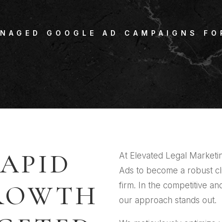
ANAGED GOOGLE AD CAMPAIGNS FO
APID
At Elevated Legal Market
Ads to become a robust cl
GROWTH
firm. In the competitive an
our approach stands out.