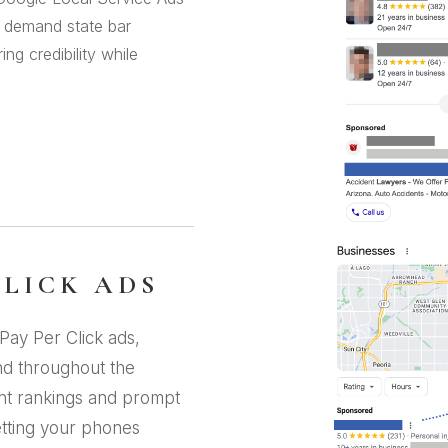
s demand state bar
g credibility while
CLICK ADS
Pay Per Click ads,
nd throughout the
ant rankings and prompt
etting your phones