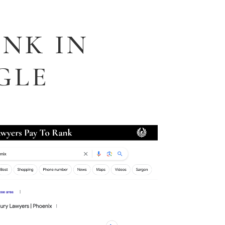
NK IN
GLE