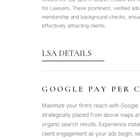
for Lawyers. These prominent, verified ad
membership and background checks, ensurin
effectively attracting clients.
LSA DETAILS
GOOGLE PAY PER 
Maximize your firm’s reach with Google 
strategically placed from above maps a
organic search results. Experience inst
client engagement as your ads begin, s