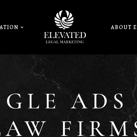
MATION
ABOUT 
GLE ADS
LAW FIRM