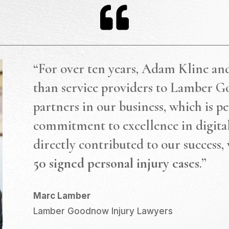

“For over ten years, Adam Kline an
than service providers to Lamber G
partners in our business, which is pe
commitment to excellence in digit
directly contributed to our success,
50 signed personal injury cases
.”
Marc Lamber
Lamber Goodnow Injury Lawyers