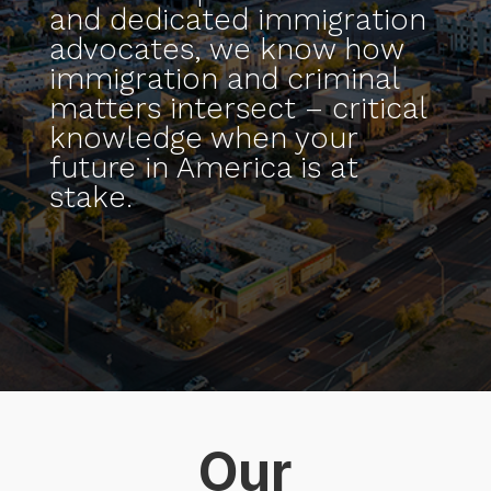
and dedicated immigration
advocates, we know how
immigration and criminal
matters intersect – critical
knowledge when your
future in America is at
stake.
Our