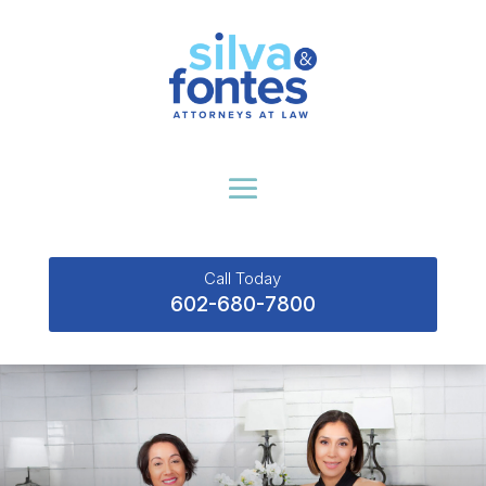
Call Today
602-680-7800