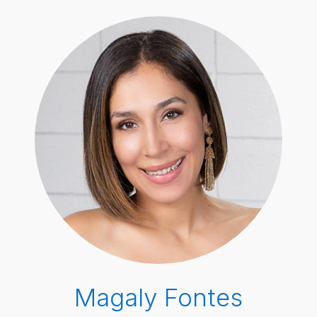
Magaly Fontes