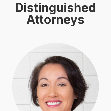
Distinguished
Attorneys