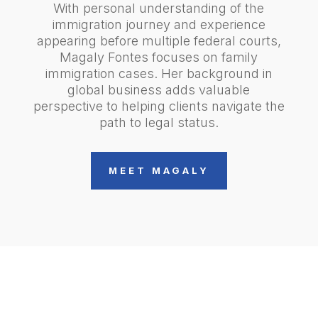
With personal understanding of the
immigration journey and experience
appearing before multiple federal courts,
Magaly Fontes focuses on family
immigration cases. Her background in
global business adds valuable
perspective to helping clients navigate the
path to legal status.
MEET MAGALY