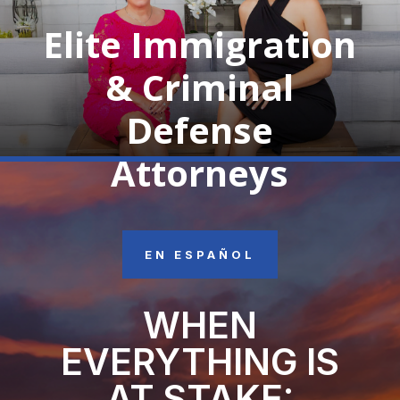
Elite Immigration
& Criminal
Defense
Attorneys
EN ESPAÑOL
WHEN
EVERYTHING IS
AT STAKE: