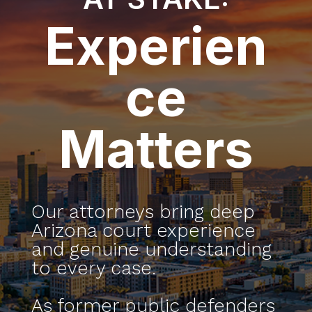
Experien
ce
Matters
Our attorneys bring deep
Arizona court experience
and genuine understanding
to every case.
As former public defenders