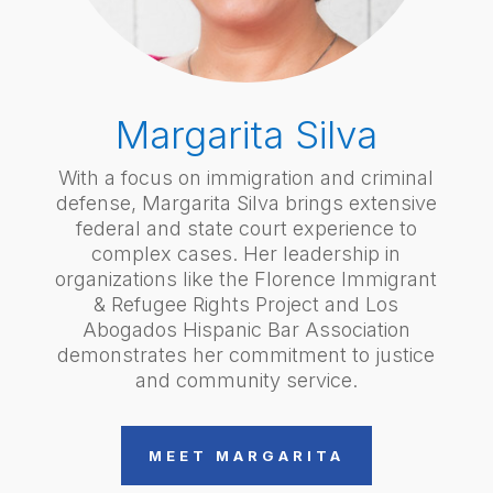
Margarita Silva
With a focus on immigration and criminal
defense, Margarita Silva brings extensive
federal and state court experience to
complex cases. Her leadership in
organizations like the Florence Immigrant
& Refugee Rights Project and Los
Abogados Hispanic Bar Association
demonstrates her commitment to justice
and community service.
MEET MARGARITA