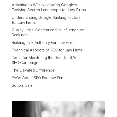
Adapting to Win: Navigating Google’s
Evolving Search Landscape for Law Firms
Understanding Google Ranking Factors
for Law Firms
Quality Legal Content and its Influence on
Rankings
Building Link Authority For Law Firms
Technical Aspects of SEO for Law Firms
Tools for Monitoring the Results of Your
SEO Campaign
The Elevated Difference
FAQs About SEO For Law Firms
Bottom Line