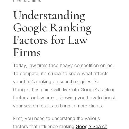
clients online.
Understanding
Google Ranking
Factors for Law
Firms
Today, law firms face heavy competition online.
To compete, it’s crucial to know what affects
your firm’s ranking on search engines like
Google. This guide will dive into Google’s ranking
factors for law firms, showing you how to boost
your search results to bring in more clients.
First, you need to understand the various
factors that influence ranking
Google Search