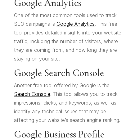
Google Analytics
One of the most common tools used to track
SEO campaigns is
Google Analytics
. This free
tool provides detailed insights into your website
traffic, including the number of visitors, where
they are coming from, and how long they are
staying on your site.
Google Search Console
Another free tool offered by Google is the
Search Console
. This tool allows you to track
impressions, clicks, and keywords, as well as
identify any technical issues that may be
affecting your website’s search engine ranking.
Google Business Profile