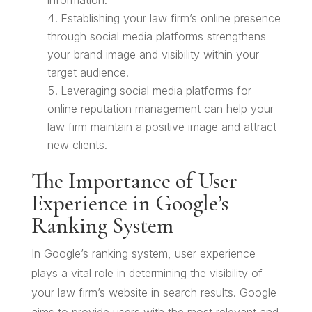
information.
Establishing your law firm’s online presence
through social media platforms strengthens
your brand image and visibility within your
target audience.
Leveraging social media platforms for
online reputation management can help your
law firm maintain a positive image and attract
new clients.
The Importance of User
Experience in Google’s
Ranking System
In Google’s ranking system, user experience
plays a vital role in determining the visibility of
your law firm’s website in search results. Google