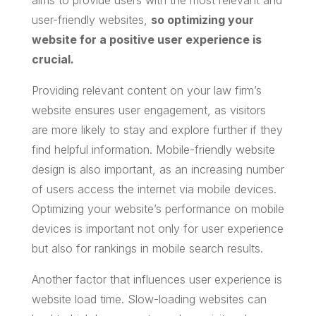
aims to provide users with the most relevant and
user-friendly websites,
so optimizing your
website for a positive user experience is
crucial.
Providing relevant content on your law firm’s
website ensures user engagement, as visitors
are more likely to stay and explore further if they
find helpful information. Mobile-friendly website
design is also important, as an increasing number
of users access the internet via mobile devices.
Optimizing your website’s performance on mobile
devices is important not only for user experience
but also for rankings in mobile search results.
Another factor that influences user experience is
website load time. Slow-loading websites can