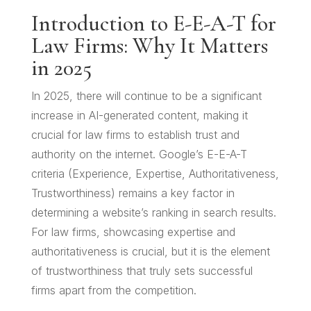
Introduction to E-E-A-T for
Law Firms: Why It Matters
in 2025
In 2025, there will continue to be a significant
increase in AI-generated content, making it
crucial for law firms to establish trust and
authority on the internet. Google’s E-E-A-T
criteria (Experience, Expertise, Authoritativeness,
Trustworthiness) remains a key factor in
determining a website’s ranking in search results.
For law firms, showcasing expertise and
authoritativeness is crucial, but it is the element
of trustworthiness that truly sets successful
firms apart from the competition.