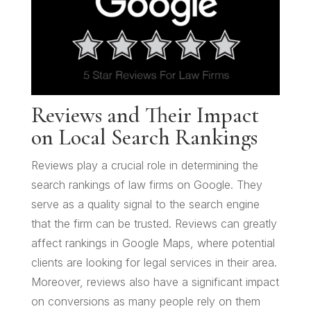
Reviews and Their Impact
on Local Search Rankings
Reviews play a crucial role in determining the
search rankings of law firms on Google. They
serve as a quality signal to the search engine
that the firm can be trusted. Reviews can greatly
affect rankings in Google Maps, where potential
clients are looking for legal services in their area.
Moreover, reviews also have a significant impact
on conversions as many people rely on them