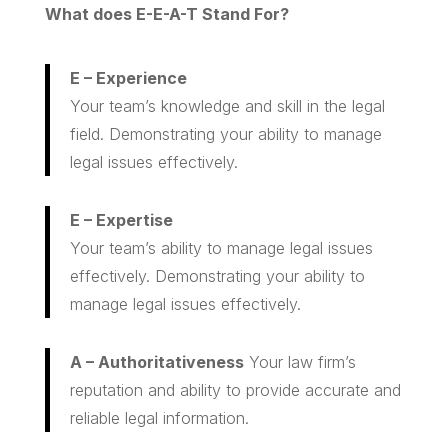
What does E-E-A-T Stand For?
E – Experience
Your team’s knowledge and skill in the legal
field. Demonstrating your ability to manage
legal issues effectively.
E – Expertise
Your team’s ability to manage legal issues
effectively. Demonstrating your ability to
manage legal issues effectively.
A – Authoritativeness
Your law firm’s
reputation and ability to provide accurate and
reliable legal information.