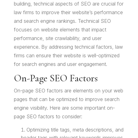
building, technical aspects of SEO are crucial for
law firms to improve their website’s performance
and search engine rankings. Technical SEO
focuses on website elements that impact
performance, site crawlability, and user
experience. By addressing technical factors, law
firms can ensure their website is well-optimized
for search engines and user engagement.
On-Page SEO Factors
On-page SEO factors are elements on your web
pages that can be optimized to improve search
engine visibility. Here are some important on-
page SEO factors to consider:
Optimizing title tags, meta descriptions, and
header tags with relevant keywords improves