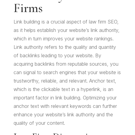
Firms
Link building is a crucial aspect of law firm SEO,
as it helps establish your website’s link authority,
which in turn improves your website rankings.
Link authority refers to the quality and quantity
of backlinks leading to your website. By
acquiring backlinks from reputable sources, you
can signal to search engines that your website is
trustworthy, reliable, and relevant. Anchor text,
which is the clickable text in a hyperlink, is an
important factor in link building. Optimizing your
anchor text with relevant keywords can further
enhance your website’s link authority and the
quality of your content.