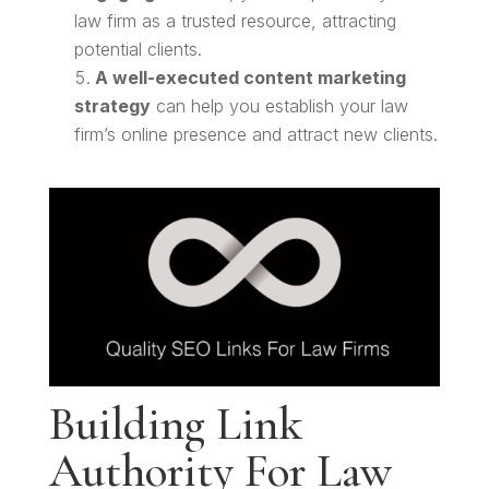
law firm as a trusted resource, attracting
potential clients.
A well-executed content marketing
strategy
can help you establish your law
firm’s online presence and attract new clients.
Building Link
Authority For Law