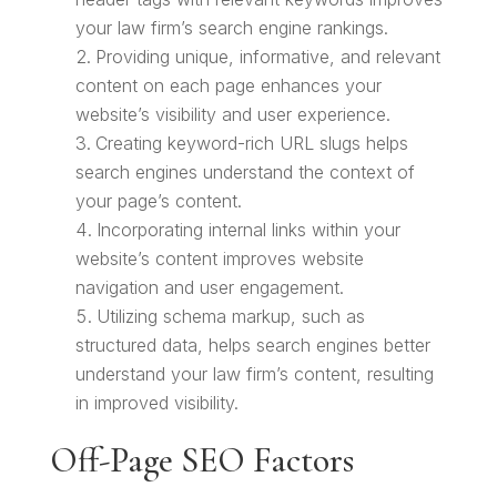
your law firm’s search engine rankings.
Providing unique, informative, and relevant
content on each page enhances your
website’s visibility and user experience.
Creating keyword-rich URL slugs helps
search engines understand the context of
your page’s content.
Incorporating internal links within your
website’s content improves website
navigation and user engagement.
Utilizing schema markup, such as
structured data, helps search engines better
understand your law firm’s content, resulting
in improved visibility.
Off-Page SEO Factors