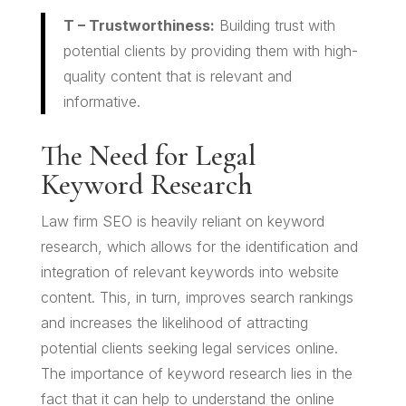
T – Trustworthiness:
Building trust with
potential clients by providing them with high-
quality content that is relevant and
informative.
The Need for Legal
Keyword Research
Law firm SEO is heavily reliant on keyword
research, which allows for the identification and
integration of relevant keywords into website
content. This, in turn, improves search rankings
and increases the likelihood of attracting
potential clients seeking legal services online.
The importance of keyword research lies in the
fact that it can help to understand the online