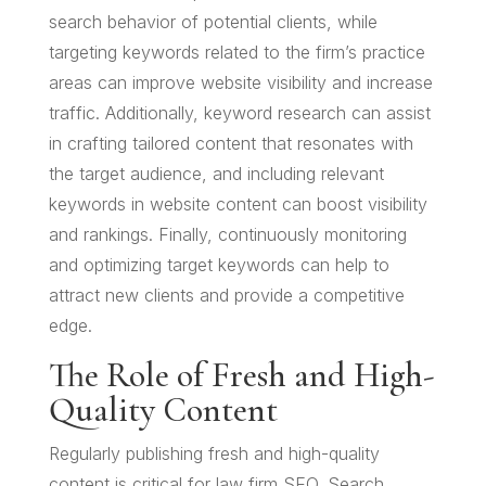
search behavior of potential clients, while
targeting keywords related to the firm’s practice
areas can improve website visibility and increase
traffic. Additionally, keyword research can assist
in crafting tailored content that resonates with
the target audience, and including relevant
keywords in website content can boost visibility
and rankings. Finally, continuously monitoring
and optimizing target keywords can help to
attract new clients and provide a competitive
edge.
The Role of Fresh and High-
Quality Content
Regularly publishing fresh and high-quality
content is critical for law firm SEO. Search