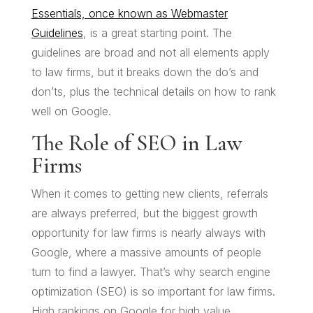
Essentials, once known as Webmaster
Guidelines
, is a great starting point. The
guidelines are broad and not all elements apply
to law firms, but it breaks down the do’s and
don’ts, plus the technical details on how to rank
well on Google.
The Role of SEO in Law
Firms
When it comes to getting new clients, referrals
are always preferred, but the biggest growth
opportunity for law firms is nearly always with
Google, where a massive amounts of people
turn to find a lawyer. That’s why search engine
optimization (SEO) is so important for law firms.
High rankings on Google for high value