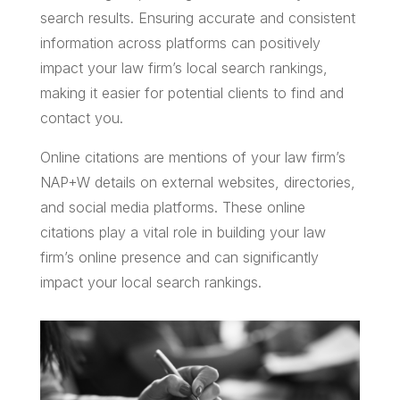
search results. Ensuring accurate and consistent
information across platforms can positively
impact your law firm’s local search rankings,
making it easier for potential clients to find and
contact you.
Online citations are mentions of your law firm’s
NAP+W details on external websites, directories,
and social media platforms. These online
citations play a vital role in building your law
firm’s online presence and can significantly
impact your local search rankings.