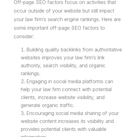
Off-page SEO factors focus on activities that
occur outside of your website but still impact
your law firm’s search engine rankings. Here are
some important off-page SEO factors to
consider:
Building quality backlinks from authoritative
websites improves your law firm’s link
authority, search visibility, and organic
rankings.
Engaging in social media platforms can
help your law firm connect with potential
clients, increase website visibility, and
generate organic traffic.
Encouraging social media sharing of your
website content increases its visibility and
provides potential clients with valuable