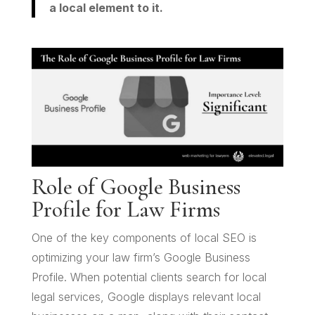
a local element to it.
Role of Google Business
Profile for Law Firms
One of the key components of local SEO is
optimizing your law firm’s Google Business
Profile. When potential clients search for local
legal services, Google displays relevant local