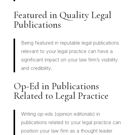
Featured in Quality Legal
Publications
Being featured in reputable legal publications
relevant to your legal practice can have a
significant impact on your law firm’s visibility
and credibility.
Op-Ed in Publications
Related to Legal Practice
Writing op-eds (opinion editorials) in
publications related to your legal practice can
position your law firm as a thought leader