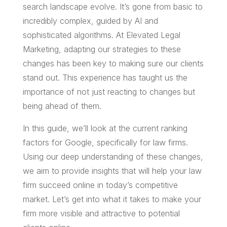
search landscape evolve. It’s gone from basic to
incredibly complex, guided by AI and
sophisticated algorithms. At Elevated Legal
Marketing, adapting our strategies to these
changes has been key to making sure our clients
stand out. This experience has taught us the
importance of not just reacting to changes but
being ahead of them.
In this guide, we’ll look at the current ranking
factors for Google, specifically for law firms.
Using our deep understanding of these changes,
we aim to provide insights that will help your law
firm succeed online in today’s competitive
market. Let’s get into what it takes to make your
firm more visible and attractive to potential