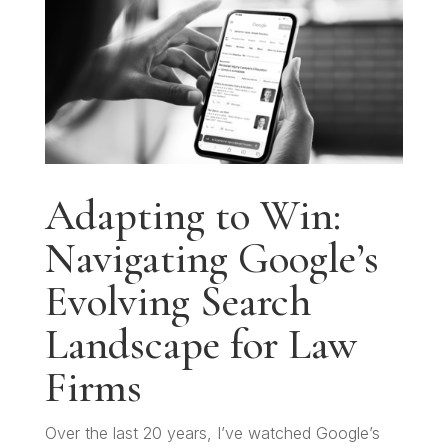
Adapting to Win:
Navigating Google’s
Evolving Search
Landscape for Law
Firms
Over the last 20 years, I’ve watched Google’s