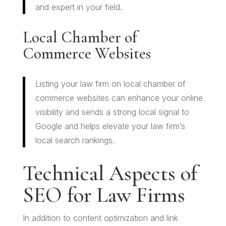
and expert in your field.
Local Chamber of
Commerce Websites
Listing your law firm on local chamber of
commerce websites can enhance your online
visibility and sends a strong local signal to
Google and helps elevate your law firm’s
local search rankings.
Technical Aspects of
SEO for Law Firms
In addition to content optimization and link