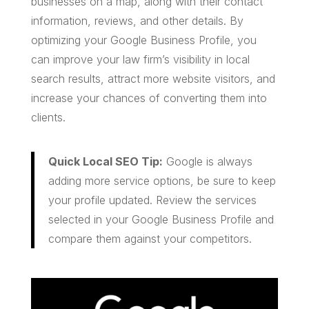
businesses on a map, along with their contact
information, reviews, and other details. By
optimizing your Google Business Profile, you
can improve your law firm’s visibility in local
search results, attract more website visitors, and
increase your chances of converting them into
clients.
Quick Local SEO Tip:
Google is always
adding more service options, be sure to keep
your profile updated. Review the services
selected in your Google Business Profile and
compare them against your competitors.