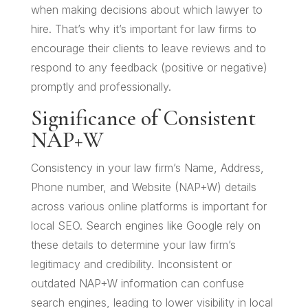
when making decisions about which lawyer to
hire. That’s why it’s important for law firms to
encourage their clients to leave reviews and to
respond to any feedback (positive or negative)
promptly and professionally.
Significance of Consistent
NAP+W
Consistency in your law firm’s Name, Address,
Phone number, and Website (NAP+W) details
across various online platforms is important for
local SEO. Search engines like Google rely on
these details to determine your law firm’s
legitimacy and credibility. Inconsistent or
outdated NAP+W information can confuse
search engines, leading to lower visibility in local