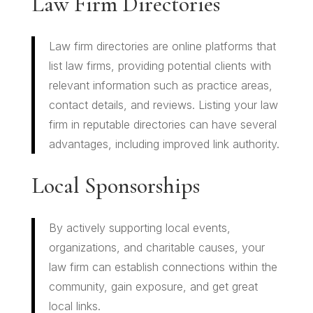
Law Firm Directories
Law firm directories are online platforms that
list law firms, providing potential clients with
relevant information such as practice areas,
contact details, and reviews. Listing your law
firm in reputable directories can have several
advantages, including improved link authority.
Local Sponsorships
By actively supporting local events,
organizations, and charitable causes, your
law firm can establish connections within the
community, gain exposure, and get great
local links.