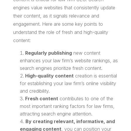
engines value websites that consistently update
their content, as it signals relevance and
engagement. Here are some key points to
understand the role of fresh and high-quality
content:
Regularly publishing
new content
enhances your law firm’s website rankings, as
search engines prioritize fresh content.
High-quality content
creation is essential
for establishing your law firm’s online visibility
and credibility.
Fresh content
contributes to one of the
most important ranking factors for law firms,
attracting search engine attention.
By creating relevant, informative, and
engaging content
, you can position your