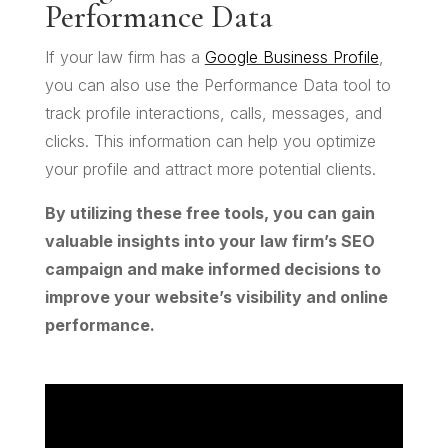
Performance Data
If your law firm has a
Google Business Profile
,
you can also use the Performance Data tool to
track profile interactions, calls, messages, and
clicks. This information can help you optimize
your profile and attract more potential clients.
By utilizing these free tools, you can gain
valuable insights into your law firm’s SEO
campaign and make informed decisions to
improve your website’s visibility and online
performance.