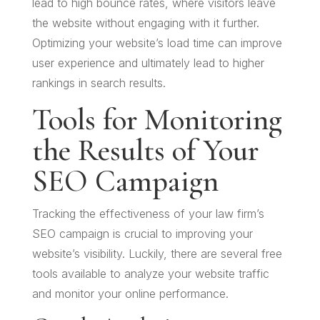
lead to high bounce rates, where visitors leave
the website without engaging with it further.
Optimizing your website’s load time can improve
user experience and ultimately lead to higher
rankings in search results.
Tools for Monitoring
the Results of Your
SEO Campaign
Tracking the effectiveness of your law firm’s
SEO campaign is crucial to improving your
website’s visibility. Luckily, there are several free
tools available to analyze your website traffic
and monitor your online performance.