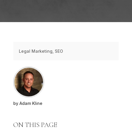
Legal Marketing
,
SEO
by
Adam Kline
ON THIS PAGE