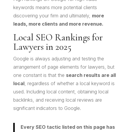
keywords means more potential clients
discovering your firm and ultimately,
more
leads, more clients and more revenue.
Local SEO Rankings for
Lawyers in 2025
Google is always adjusting and testing the
arrangement of page elements for lawyers, but
one constant is that the
search results are all
local
, regardless of whether a local keyword is
used. Including local content, obtaining local
backlinks, and receiving local reviews are
significant indicators to Google.
Every SEO tactic listed on this page has