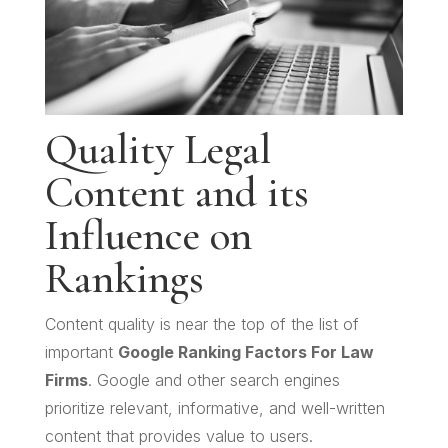
Quality Legal
Content and its
Influence on
Rankings
Content quality is near the top of the list of
important
Google Ranking Factors For Law
Firms
. Google and other search engines
prioritize relevant, informative, and well-written
content that provides value to users.