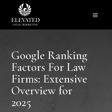
Google Ranking
Factors For Law
Firms: Extensive
Overview for
2025