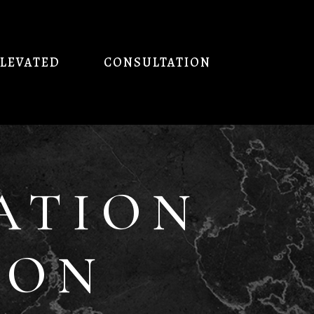
ELEVATED
CONSULTATION
ATION
ION