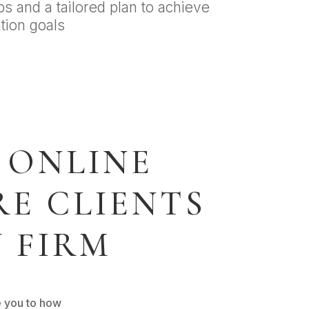
ps and a tailored plan to achieve
tion goals
 ONLINE
E CLIENTS
 FIRM
e you to how