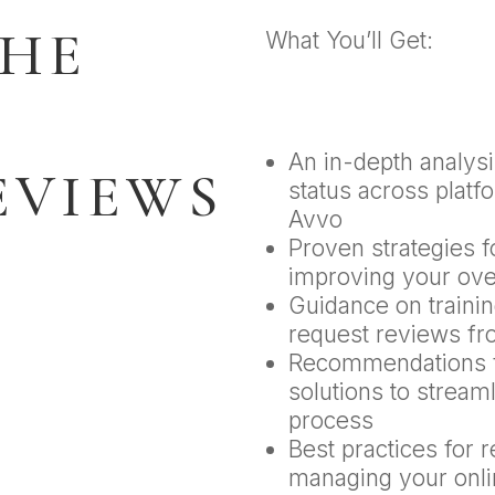
THE
What You’ll Get:
An in-depth analysi
EVIEWS
status across platf
Avvo
Proven strategies 
improving your over
Guidance on training
request reviews fr
Recommendations f
solutions to stream
process
Best practices for 
managing your onli