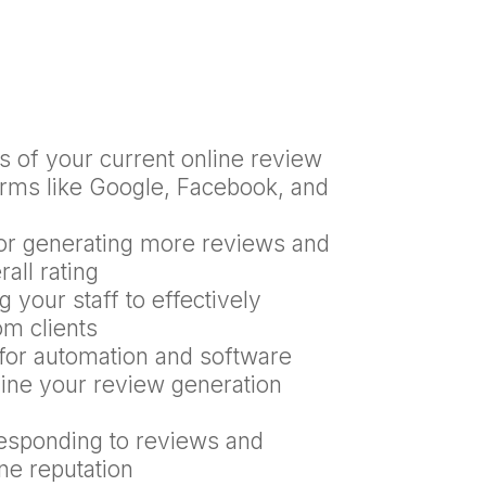
s of your current online review
orms like Google, Facebook, and
for generating more reviews and
all rating
 your staff to effectively
om clients
or automation and software
line your review generation
responding to reviews and
ne reputation