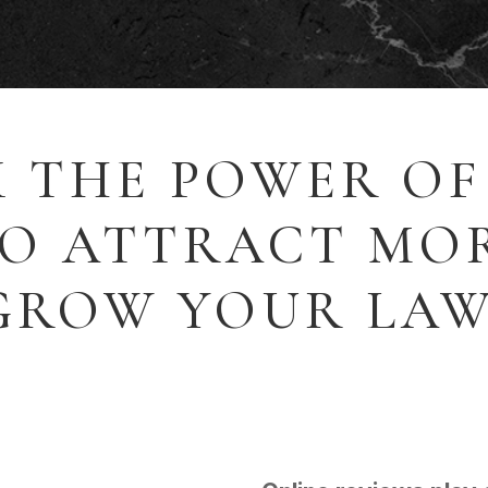
 THE POWER OF
TO ATTRACT MOR
GROW YOUR LAW