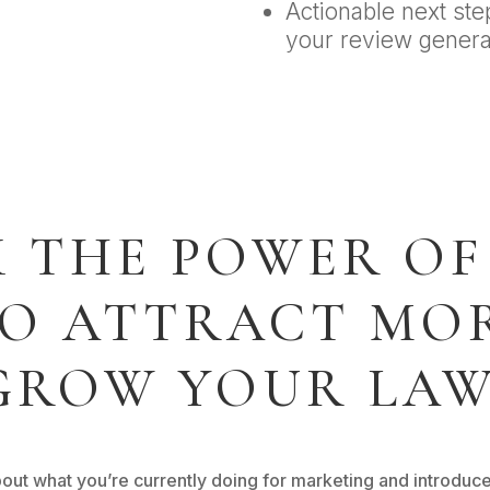
Actionable next ste
your review genera
 THE POWER OF
TO ATTRACT MOR
GROW YOUR LAW
about what you’re currently doing for marketing and introduc