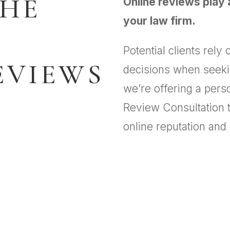
THE
Online reviews play a
your law firm.
Potential clients rel
EVIEWS
decisions when seekin
we’re offering a per
Review Consultation t
online reputation and