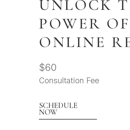
UNLOCK 
POWER OF
ONLINE R
$60
Consultation Fee
SCHEDULE
NOW