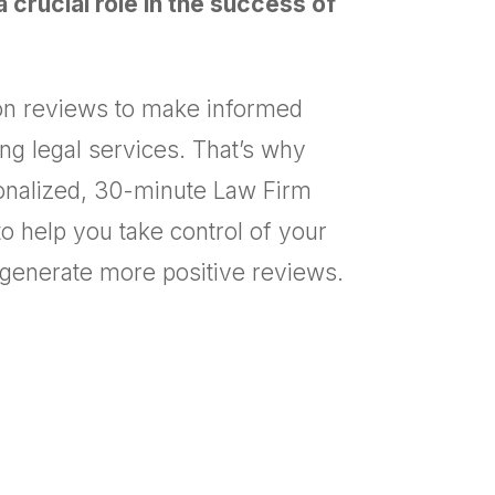
 crucial role in the success of
y on reviews to make informed
g legal services. That’s why
sonalized, 30-minute Law Firm
o help you take control of your
 generate more positive reviews.