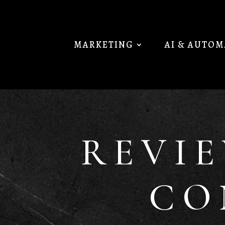
MARKETING
AI & AUTO
REVI
CO