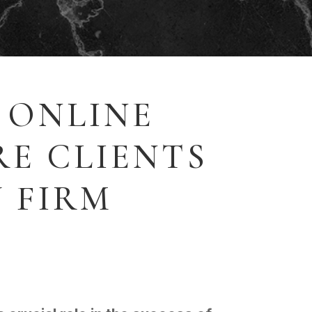
 ONLINE
E CLIENTS
 FIRM