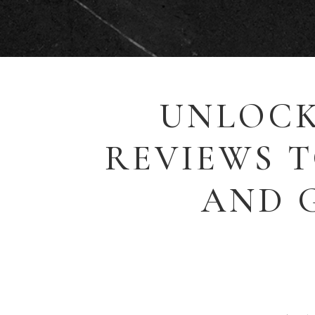
UNLOCK
REVIEWS 
AND 