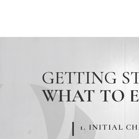
GETTING S
WHAT TO 
1. INITIAL C