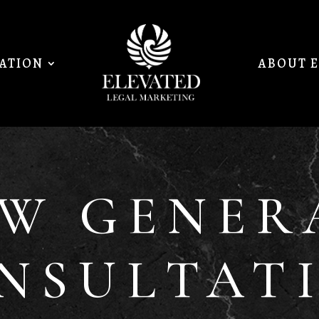
MATION
ABOUT 
EW GENER
NSULTAT