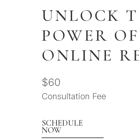
UNLOCK 
POWER OF
ONLINE R
$60
Consultation Fee
SCHEDULE
NOW