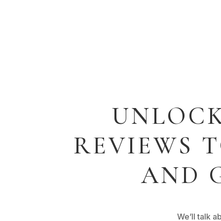
UNLOCK
REVIEWS 
AND 
We’ll talk 