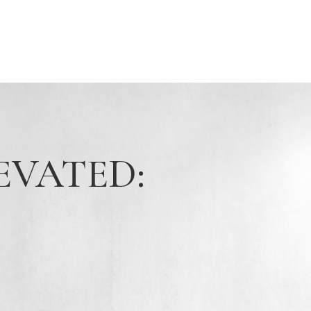
EVATED: