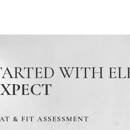
TARTED WITH EL
EXPECT
HAT & FIT ASSESSMENT