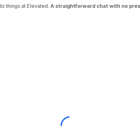
o things at Elevated.
A straightforward chat with no pres